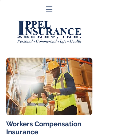
Workers Compensation
Insurance