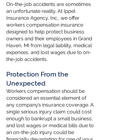
On-the-job accidents are sometimes
an unfortunate reality. At Ippel
Insurance Agency, Inc., we offer
workers compensation insurance
designed to help protect business
owners and their employees in Grand
Haven, MI from legal liability, medical
expenses, and lost wages due to on-
the-job accidents.
Protection From the
Unexpected
Workers compensation should be
considered an essential element of
any company’s insurance coverage. A
single serious injury claim could cost
enough to bankrupt a small business;
and lost wages or medical bills due to
an on-the-job injury could be
financially devastating for one of your