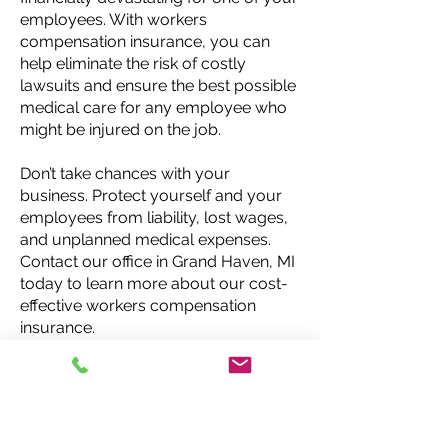
employees. With workers
compensation insurance, you can
help eliminate the risk of costly
lawsuits and ensure the best possible
medical care for any employee who
might be injured on the job.
Don’t take chances with your
business. Protect yourself and your
employees from liability, lost wages,
and unplanned medical expenses.
Contact our office in Grand Haven, MI
today to learn more about our cost-
effective workers compensation
insurance.
Request a Quote